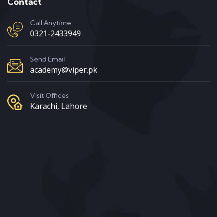
Contact
Call Anytime
0321-2433949
Send Email
academy@viper.pk
Visit Offices
Karachi, Lahore