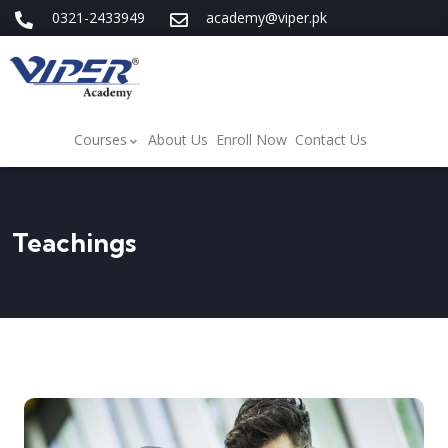
0321-2433949
academy@viper.pk
Courses
About Us
Enroll Now
Contact Us
Teachings