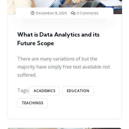
December 8, 2020
0 Comments
What is Data Analytics and its
Future Scope
There are many variations of but the
majority have simply free text available not
suffered.
Tags:
ACADEMICS
EDUCATION
TEACHINGS