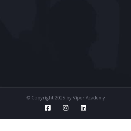
© Copyright 2025 by Viper Academy