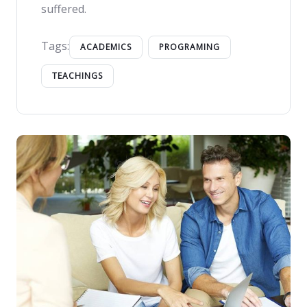
suffered.
Tags:
ACADEMICS
PROGRAMING
TEACHINGS