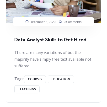
December 8, 2020
0 Comments
Data Analyst Skills to Get Hired
There are many variations of but the
majority have simply free text available not
suffered.
Tags:
COURSES
EDUCATION
TEACHINGS