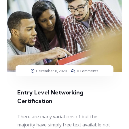
December 8, 2020
0 Comments
Entry Level Networking
Certification
There are many variations of but the
majority have simply free text available not