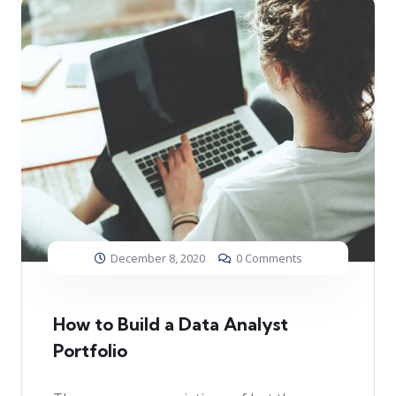
December 8, 2020
0 Comments
How to Build a Data Analyst
Portfolio