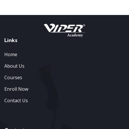
Links
Home
About Us
Courses
Enroll Now
Contact Us