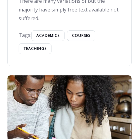
There are many variations of but the
majority have simply free text available not
suffered.
Tags:
ACADEMICS
COURSES
TEACHINGS