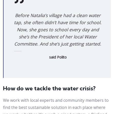
Before Natalia’s village had a clean water
tap, she often didn’t have time for school.
Now, she goes to school every day and
she’s the President of her local Water
Committee. And she’s just getting started.
said Polito
How do we tackle the water crisis?
We work with local experts and community members to
find the best sustainable solution in each place where