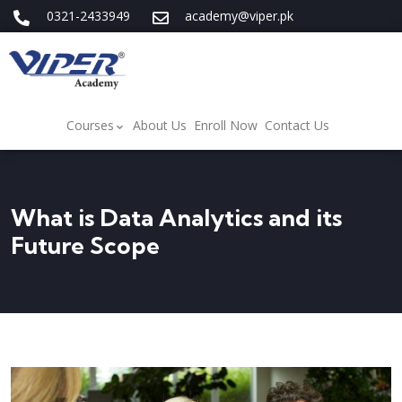
0321-2433949
academy@viper.pk
Courses
About Us
Enroll Now
Contact Us
What is Data Analytics and its
Future Scope