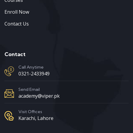
Enroll Now
Contact Us
Contact
Call Anytime
0321-2433949
Send Email
academy@viper.pk
Visit Offices
Karachi, Lahore