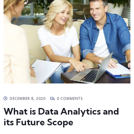
DECEMBER 8, 2020
0 COMMENTS
What is Data Analytics and
its Future Scope