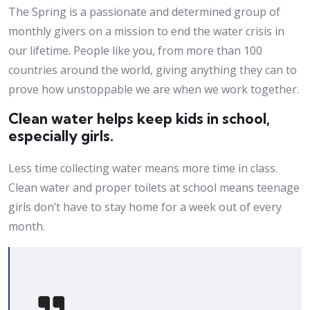
The Spring is a passionate and determined group of
monthly givers on a mission to end the water crisis in
our lifetime. People like you, from more than 100
countries around the world, giving anything they can to
prove how unstoppable we are when we work together.
Clean water helps keep kids in school,
especially girls.
Less time collecting water means more time in class.
Clean water and proper toilets at school means teenage
girls don’t have to stay home for a week out of every
month.