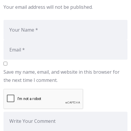
Your email address will not be published.
Save my name, email, and website in this browser for
the next time I comment.