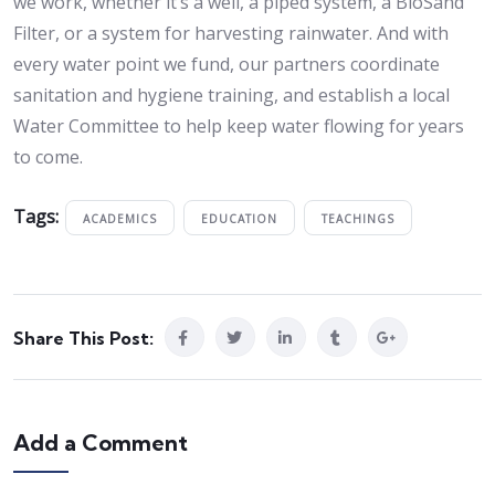
we work, whether it’s a well, a piped system, a BioSand
Filter, or a system for harvesting rainwater. And with
every water point we fund, our partners coordinate
sanitation and hygiene training, and establish a local
Water Committee to help keep water flowing for years
to come.
Tags:
ACADEMICS
EDUCATION
TEACHINGS
Share This Post:
Add a Comment