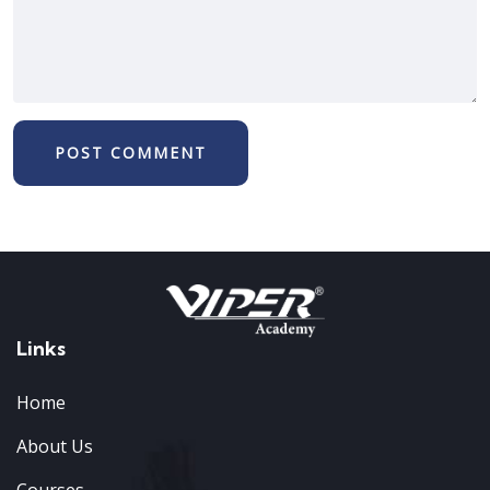
Links
Home
About Us
Courses