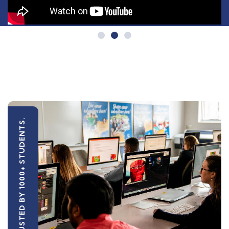
TRUSTED BY 1000+ STUDENTS.