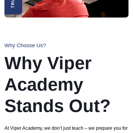
Why Choose Us?
Why Viper
Academy
Stands Out?
At Viper Academy, we don’t just teach – we prepare you for