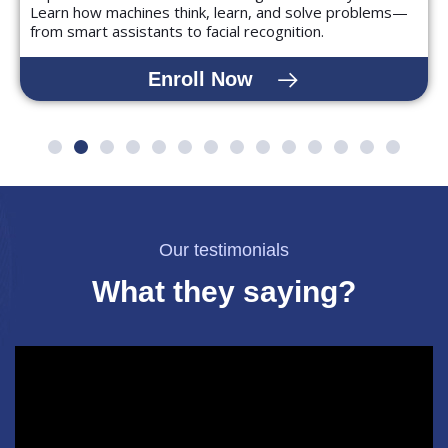
Learn how machines think, learn, and solve problems—
from smart assistants to facial recognition.
Enroll Now
Our testimonials
What they saying?