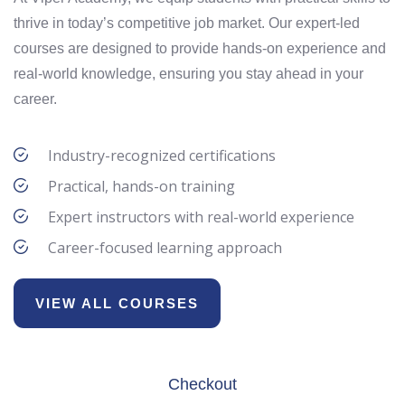
thrive in today’s competitive job market. Our expert-led
courses are designed to provide hands-on experience and
real-world knowledge, ensuring you stay ahead in your
career.
Industry-recognized certifications
Practical, hands-on training
Expert instructors with real-world experience
Career-focused learning approach
VIEW ALL COURSES
Checkout