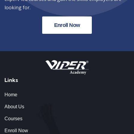
looking for.
Enroll Now
Links
Home
About Us
Courses
Enroll Now