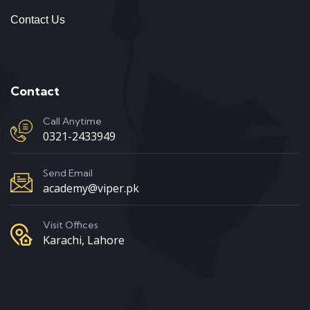
Contact Us
Contact
Call Anytime
0321-2433949
Send Email
academy@viper.pk
Visit Offices
Karachi, Lahore