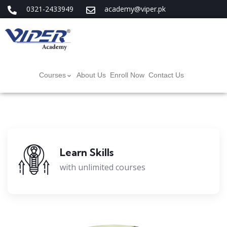
0321-2433949
academy@viper.pk
Courses
About Us
Enroll Now
Contact Us
Learn Skills
with unlimited courses