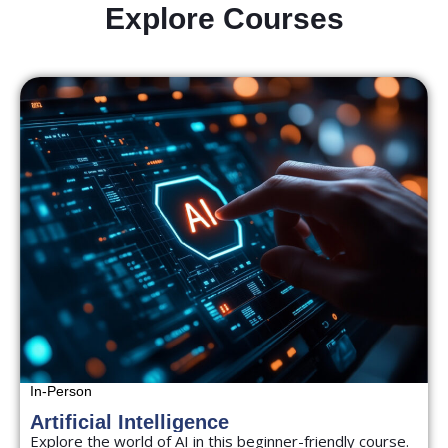
Explore Courses
In-Person
Artificial Intelligence
Explore the world of AI in this beginner-friendly course.