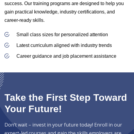
success. Our training programs are designed to help you
gain practical knowledge, industry certifications, and
career-ready skills.
Small class sizes for personalized attention
Latest curriculum aligned with industry trends
Career guidance and job placement assistance
Take the First Step Toward
Your Future!
Don’t wait – invest in your future today! Enroll in our
expert-led courses and gain the skills employers are