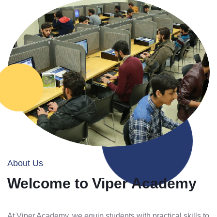
About Us
Welcome to Viper Academy
At Viper Academy, we equip students with practical skills to