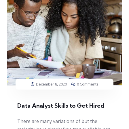
December 8, 2020
0 Comments
Data Analyst Skills to Get Hired
There are many variations of but the