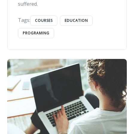
suffered.
Tags:
COURSES
EDUCATION
PROGRAMING