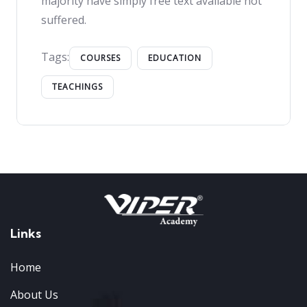
majority have simply free text available not
suffered.
Tags:
COURSES
EDUCATION
TEACHINGS
Links
Home
About Us