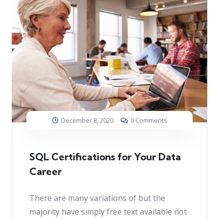
December 8, 2020
0 Comments
SQL Certifications for Your Data
Career
There are many variations of but the
majority have simply free text available not