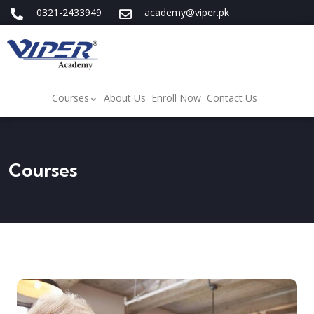
0321-2433949
academy@viper.pk
Courses
About Us
Enroll Now
Contact Us
Courses