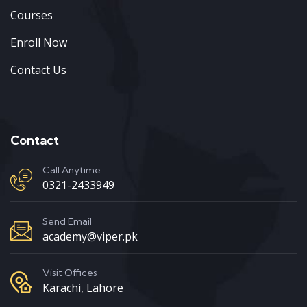
Courses
Enroll Now
Contact Us
Contact
Call Anytime
0321-2433949
Send Email
academy@viper.pk
Visit Offices
Karachi, Lahore