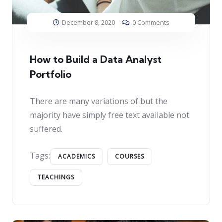
December 8, 2020
0 Comments
How to Build a Data Analyst
Portfolio
There are many variations of but the
majority have simply free text available not
suffered.
Tags:
ACADEMICS
COURSES
TEACHINGS