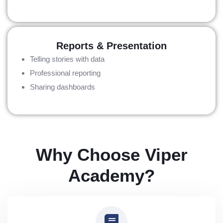
Reports & Presentation
Telling stories with data
Professional reporting
Sharing dashboards
Why Choose Viper
Academy?