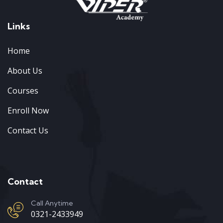
Links
Home
About Us
Courses
Enroll Now
Contact Us
Contact
Call Anytime
0321-2433949