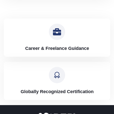
Career & Freelance Guidance
Globally Recognized Certification