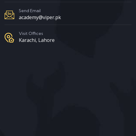
Send Email
academy@viper.pk
Visit Offices
Karachi, Lahore