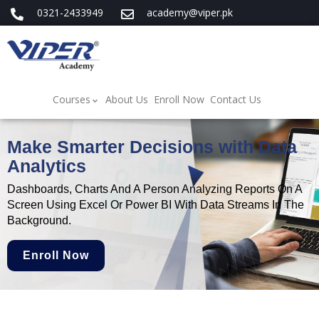
0321-2433949
academy@viper.pk
Courses
About Us
Enroll Now
Contact Us
Make Smarter Decisions with Data
Analytics
Dashboards, Charts And A Person Analyzing Reports On A
Screen Using Excel Or Power BI With Data Streams In The
Background.
Enroll Now