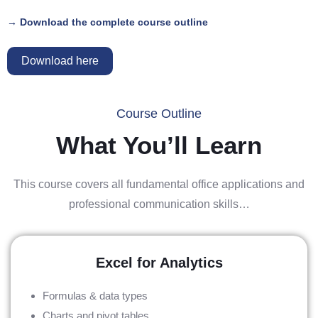
→ Download the complete course outline
Download here
Course Outline
What You’ll Learn
This course covers all fundamental office applications and
professional communication skills…
Excel for Analytics
Formulas & data types
Charts and pivot tables