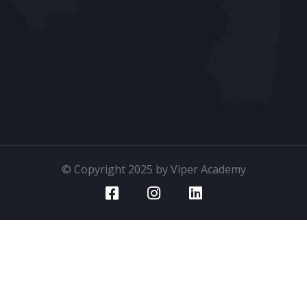
© Copyright 2025 by Viper Academy