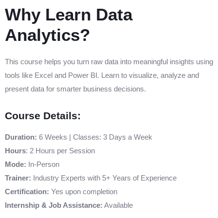
Why Learn Data
Analytics?
This course helps you turn raw data into meaningful insights using
tools like Excel and Power BI. Learn to visualize, analyze and
present data for smarter business decisions.
Course Details:
Duration:
6 Weeks | Classes: 3 Days a Week
Hours
: 2 Hours per Session
Mode:
In-Person
Trainer:
Industry Experts with 5+ Years of Experience
Certification:
Yes upon completion
Internship & Job Assistance:
Available