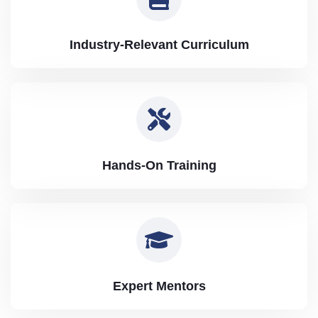
Industry-Relevant Curriculum
Hands-On Training
Expert Mentors