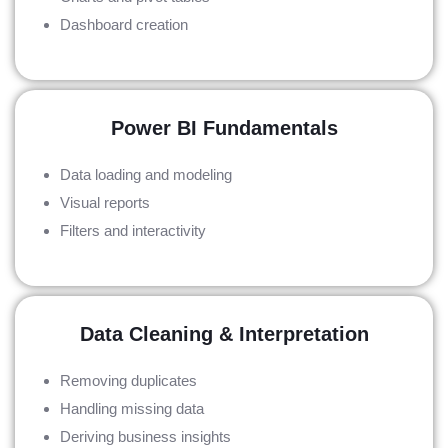
Dashboard creation
Power BI Fundamentals
Data loading and modeling
Visual reports
Filters and interactivity
Data Cleaning & Interpretation
Removing duplicates
Handling missing data
Deriving business insights