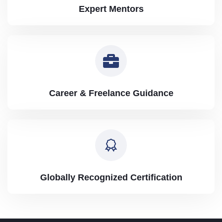
Expert Mentors
Career & Freelance Guidance
Globally Recognized Certification