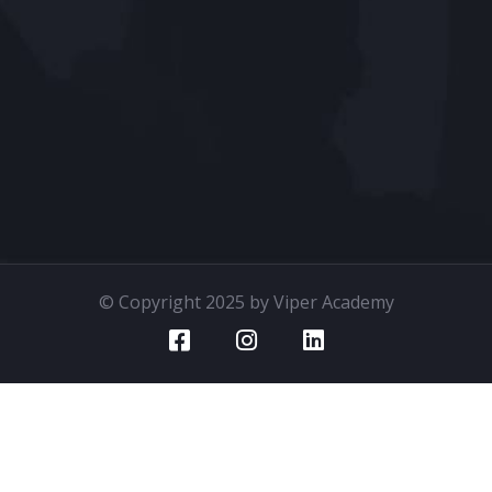
© Copyright 2025 by Viper Academy