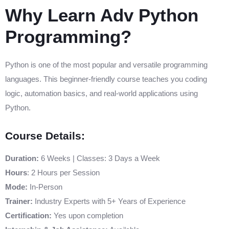
Why Learn Adv Python
Programming?
Python is one of the most popular and versatile programming
languages. This beginner-friendly course teaches you coding
logic, automation basics, and real-world applications using
Python.
Course Details:
Duration:
6 Weeks | Classes: 3 Days a Week
Hours
: 2 Hours per Session
Mode:
In-Person
Trainer:
Industry Experts with 5+ Years of Experience
Certification:
Yes upon completion