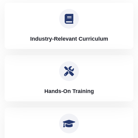
Industry-Relevant Curriculum
Hands-On Training