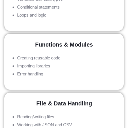
Conditional statements
Loops and logic
Functions & Modules
Creating reusable code
Importing libraries
Error handling
File & Data Handling
Reading/writing files
Working with JSON and CSV