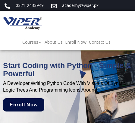
0321-2433949
academy@viper.pk
Courses
About Us
Enroll Now
Contact Us
Start Coding with Python - Simple &
Powerful
A Developer Writing Python Code With Visuals Of Syntax,
Logic Trees And Programming Icons Around.
Enroll Now