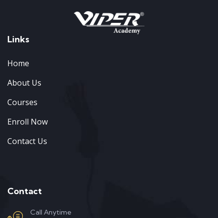
Links
Home
About Us
Courses
Enroll Now
Contact Us
Contact
Call Anytime