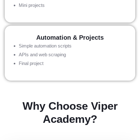
Mini projects
Automation & Projects
Simple automation scripts
APIs and web scraping
Final project
Why Choose Viper
Academy?