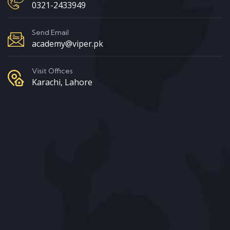
0321-2433949
Send Email
academy@viper.pk
Visit Offices
Karachi, Lahore