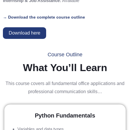
Internship & Job Assistance:
Available
→ Download the complete course outline
Download here
Course Outline
What You’ll Learn
This course covers all fundamental office applications and
professional communication skills…
Python Fundamentals
Variables and data types