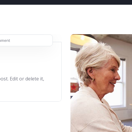
mment
t. Edit or delete it,