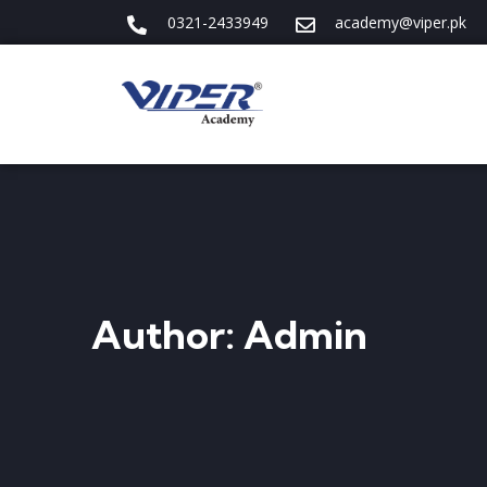
0321-2433949
academy@viper.pk
Author:
Admin