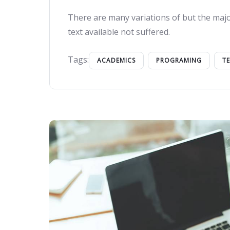
There are many variations of but the majo
text available not suffered.
Tags:
ACADEMICS
PROGRAMING
T