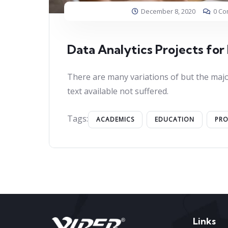
December 8, 2020
0 C
Data Analytics Projects for
There are many variations of but the majo
text available not suffered.
Tags:
ACADEMICS
EDUCATION
PR
Links