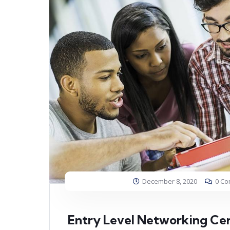
December 8, 2020
0 C
Entry Level Networking Cer