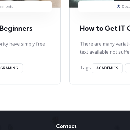
omments
Dece
 Beginners
How to Get IT C
rity have simply free
There are many variati
text available not suffe
Tags:
OGRAMING
ACADEMICS
Contact