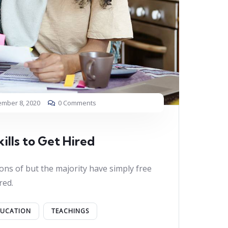
mber 8, 2020
0 Comments
ills to Get Hired
ons of but the majority have simply free
red.
DUCATION
TEACHINGS