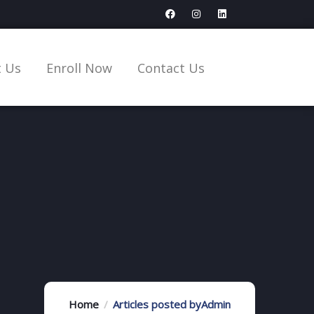
 Us
Enroll Now
Contact Us
Home
Articles posted byAdmin