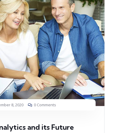
mber 8, 2020
0 Comments
alytics and its Future