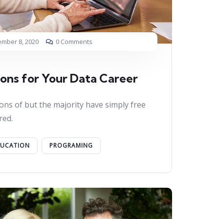
mber 8, 2020
0 Comments
ions for Your Data Career
ons of but the majority have simply free
red.
DUCATION
PROGRAMING