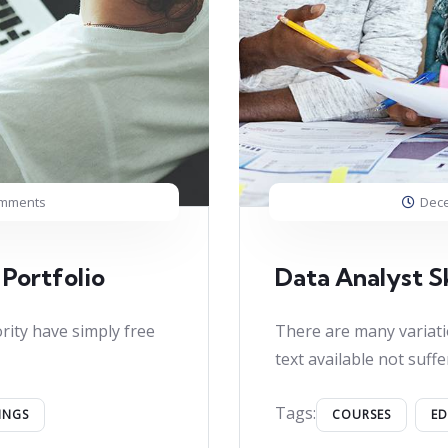
omments
Dece
 Portfolio
Data Analyst Sk
rity have simply free
There are many variati
text available not suffe
Tags:
INGS
COURSES
E