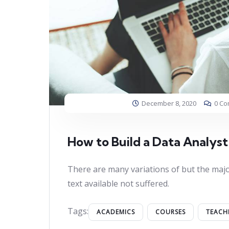
December 8, 2020
0 C
How to Build a Data Analyst
There are many variations of but the majo
text available not suffered.
Tags:
ACADEMICS
COURSES
TEACH