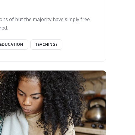
ons of but the majority have simply free
red.
EDUCATION
TEACHINGS