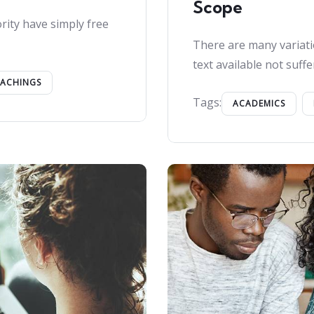
Scope
rity have simply free
There are many variati
text available not suffe
EACHINGS
Tags:
ACADEMICS