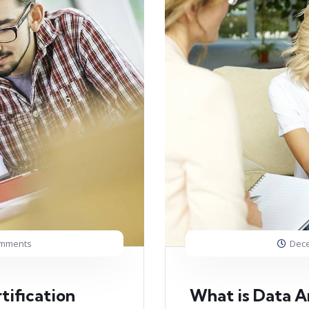
omments
Dece
tification
What is Data An