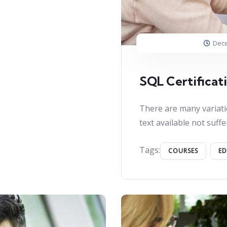
Dece
SQL Certificat
There are many variati
text available not suffe
Tags:
COURSES
E