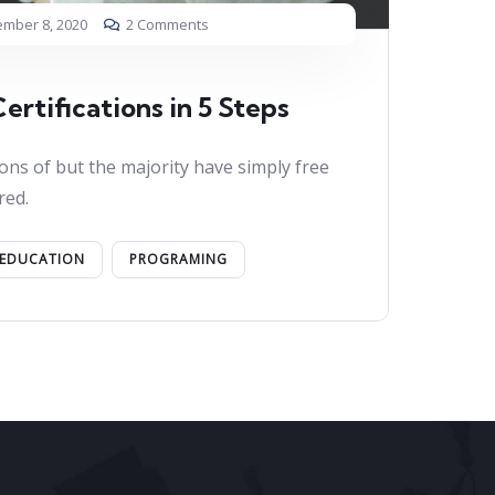
mber 8, 2020
2 Comments
ertifications in 5 Steps
ons of but the majority have simply free
red.
EDUCATION
PROGRAMING