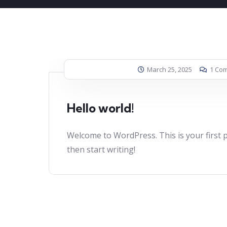
March 25, 2025
1 Co
Hello world!
Welcome to WordPress. This is your first pos
then start writing!