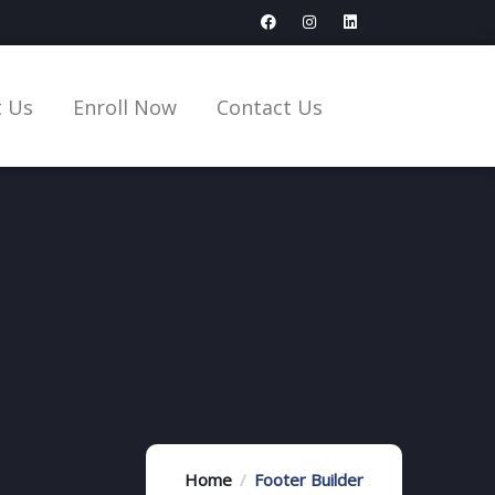
 Us
Enroll Now
Contact Us
Home
Footer Builder