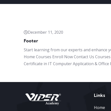
December 11, 2020
Footer
Start learning from our experts and enhance y
Home Courses Enroll Now Contact Us Courses 
Certificate in IT Computer Application & Offic
Links
Home