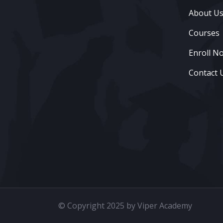
About U
Courses
Enroll N
Contact 
© Copyright 2025 by Viper Academy