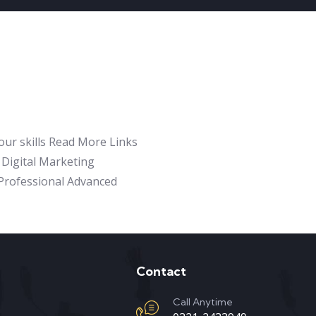
our skills Read More Links
Digital Marketing
e Professional Advanced
Contact
Call Anytime