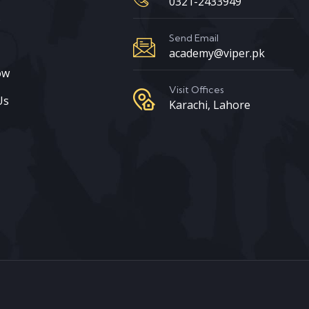
0321-2433949
s
Send Email
academy@viper.pk
ow
Visit Offices
Us
Karachi, Lahore