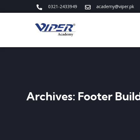
0321-2433949
academy@viper.pk
Archives:
Footer Buil