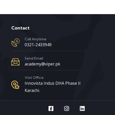
Contact
Call Anytime
0321-2433949
Send Email
academy@viper.pk
Visit Office
Innovista Indus DHA Phase II
Karachi.