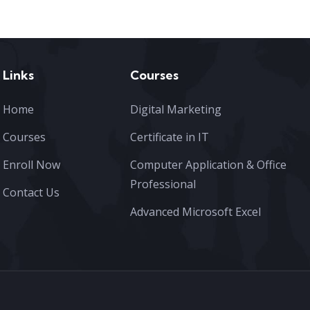
Links
Courses
Home
Digital Marketing
Courses
Certificate in IT
Enroll Now
Computer Application & Office
Professional
Contact Us
Advanced Microsoft Excel