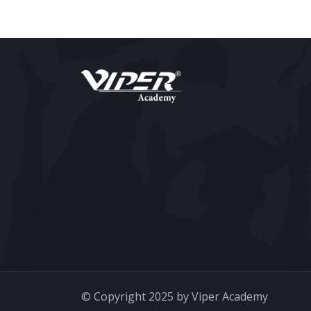
© Copyright 2025 by Viper Academy