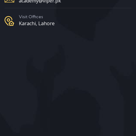
academy@viper.pk
Visit Offices
Karachi, Lahore