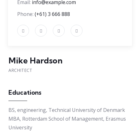
Email:
info@example.com
Phone:
(+61) 3 666 888
Mike Hardson
ARCHITECT
Educations
BS, engineering, Technical University of Denmark
MBA, Rotterdam School of Management, Erasmus
University