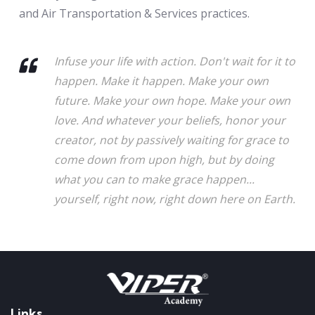
and Air Transportation & Services practices.
Infuse your life with action. Don't wait for it to
happen. Make it happen. Make your own
future. Make your own hope. Make your own
love. And whatever your beliefs, honor your
creator, not by passively waiting for grace to
come down from upon high, but by doing
what you can to make grace happen...
yourself, right now, right down here on Earth.
Links