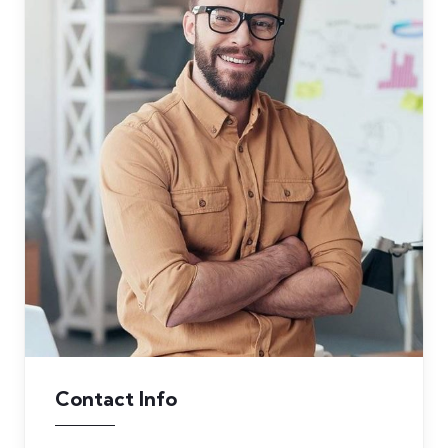
Contact Info