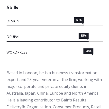
Skills
80%
DESIGN
85%
DRUPAL
90%
WORDPRESS
Based in London, he is a business transformation
expert and 25-year veteran at the firm, working with
major corporate and private equity clients in
Australia, Japan, China, Europe and North America.
He is a leading contributor to Bain’s Results
Delivery®, Organization, Consumer Products, Retail