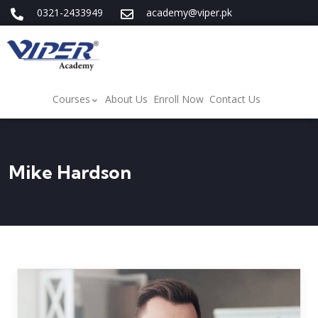
0321-2433949
academy@viper.pk
Courses
About Us
Enroll Now
Contact Us
Mike Hardson