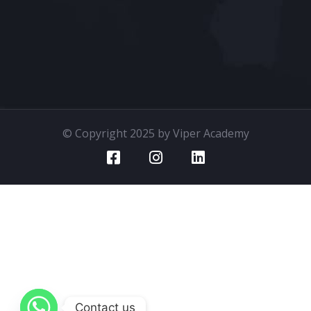
© Copyright 2025 by Viper Academy
Contact us