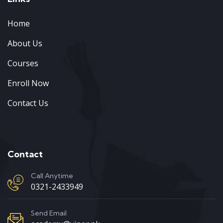
Home
About Us
Courses
Enroll Now
Contact Us
Contact
Call Anytime
0321-2433949
Send Email