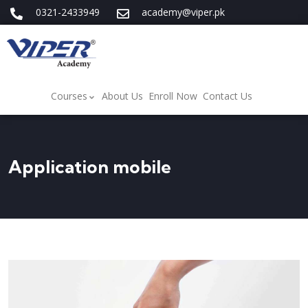
0321-2433949
academy@viper.pk
Courses
About Us
Enroll Now
Contact Us
Application mobile