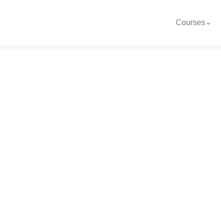
Courses