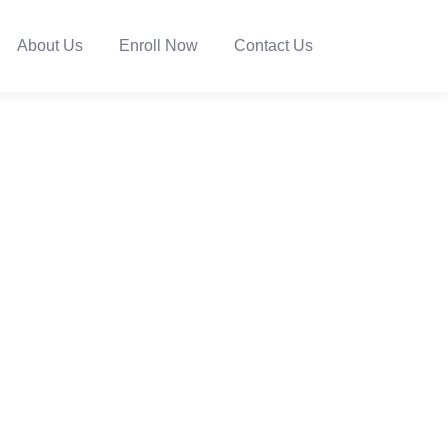
About Us
Enroll Now
Contact Us